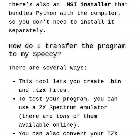
there’s also an
.MSI installer
that
bundles Python with the compiler,
so you don’t need to install it
separately.
How do I transfer the program
to my Speccy?
There are several ways:
This tool lets you create
.bin
and
.tzx
files.
To test your program, you can
use a ZX Spectrum emulator
(there are
tons
of them
available online).
You can also convert your TZX