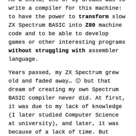
write a compiler for this machine:
to have the power to
transform
slow
ZX Spectrum BASIC into
Z80
machine
code and to be able to develop
games or other interesting programs
without struggling with
assembler
language.
Years passed, my ZX Spectrum grew
old and faded away… 🙁 but that
dream of creating my own Spectrum
BASIC compiler never did. At first,
it was due to my lack of knowledge
(I later studied Computer Science
at university), and later, it was
because of a lack of time. But