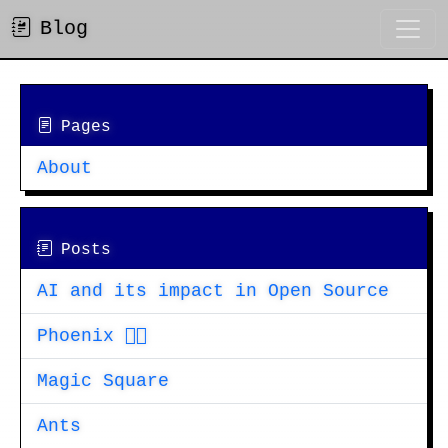
Blog
Pages
About
Posts
AI and its impact in Open Source
Phoenix 🐦‍🔥
Magic Square
Ants