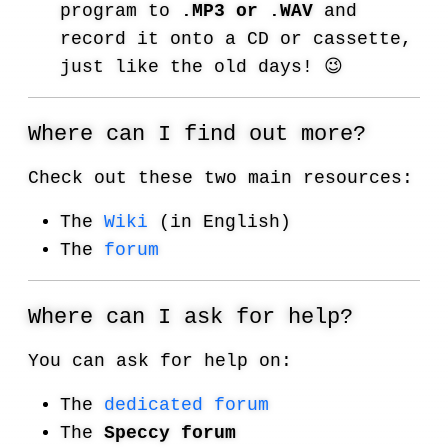
program to
.MP3 or .WAV
and
record it onto a CD or cassette,
just like the old days! 😉
Where can I find out more?
Check out these two main resources:
The
Wiki
(in English)
The
forum
Where can I ask for help?
You can ask for help on:
The
dedicated forum
The
Speccy forum