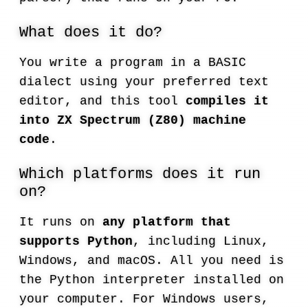
What does it do?
You write a program in a BASIC
dialect using your preferred text
editor, and this tool
compiles it
into ZX Spectrum (Z80) machine
code
.
Which platforms does it run
on?
It runs on
any platform that
supports Python
, including Linux,
Windows, and macOS. All you need is
the Python interpreter installed on
your computer. For Windows users,