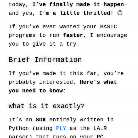
today,
I’ve finally made it happen
—
and yes, I’m
a little thrilled
! 😊
If you’ve ever wanted your BASIC
programs to run
faster
, I encourage
you to give it a try.
Brief Information
If you’ve made it this far, you’re
probably interested.
Here’s what
you need to know:
What is it exactly?
It’s an
SDK
entirely written in
Python (using
PLY
as the LALR
parser) that runs on your PC.