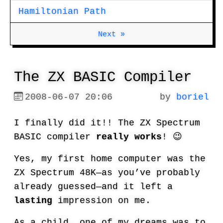
Hamiltonian Path
Next »
The ZX BASIC Compiler
2008-06-07 20:06
by
boriel
I finally did it!! The ZX Spectrum
BASIC compiler
really works
! 😉
Yes, my first home computer was the
ZX Spectrum 48K—as you’ve probably
already guessed—and it left a
lasting
impression on me.
As a child, one of my dreams was to