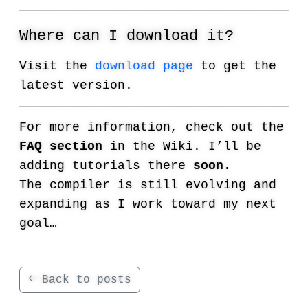
Where can I download it?
Visit the
download page
to get the
latest version.
For more information, check out the
FAQ section
in the Wiki. I’ll be
adding tutorials there
soon
.
The compiler is still evolving and
expanding as I work toward my next
goal…
Back to posts