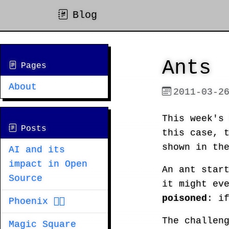
Blog
Ants
Pages
About
2011-03-2
This week'
Posts
this case, 
shown in th
AI and its
impact in Open
An ant star
Source
it might ev
poisoned
: i
Phoenix 🐦‍🔥
The challen
Magic Square