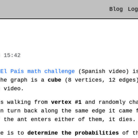
Blog
Log
6 15:42
s
El País math challenge
(Spanish video) is
the graph is a
cube
(8 vertices, 12 edges)
e video.
ts walking from
vertex #1
and randomly cha
en turn back along the same edge it came
f the ant enters either of them, it dies.
ge is to
determine the probabilities
of th