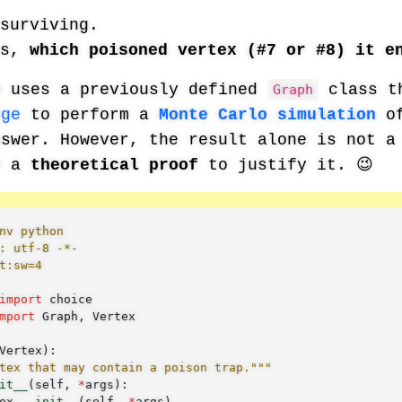
surviving.
es,
which poisoned vertex (#7 or #8) it e
m uses a previously defined
class t
Graph
nge
to perform a
Monte Carlo simulation
of
nswer. However, the result alone is not a
e a
theoretical proof
to justify it. 😉
nv python
: utf-8 -*-
t:sw=4
import
choice
mport
Graph
,
Vertex
Vertex
):
tex that may contain a poison trap."""
it__
(
self
,
*
args
):
ex
.
__init__
(
self
,
*
args
)