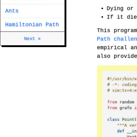
Dying or 
Ants
If it di
Hamiltonian Path
This progra
Next »
Path challe
empirical a
also provid
#!/usr/bin/e
# -*- coding
# vim:ts=4:e
from
random
from
grafo
i
class
Point
(
"""A ver
def
__in
Vert