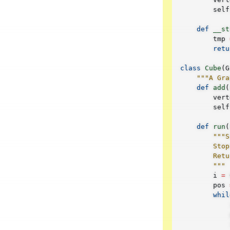
self
def
__st
tmp
retu
class
Cube
(
G
"""A Gra
def
add
(
vert
self
def
run
(
"""S
        Stop
        Retu
        """
i
=
pos
whil