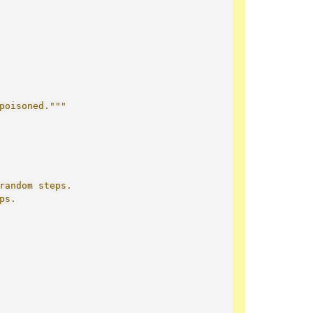
poisoned."""
random steps.
ps.