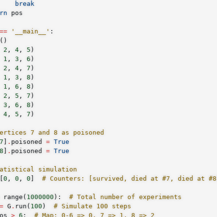
break
rn
pos
==
'__main__'
:
()
2
,
4
,
5
)
1
,
3
,
6
)
2
,
4
,
7
)
1
,
3
,
8
)
1
,
6
,
8
)
2
,
5
,
7
)
3
,
6
,
8
)
4
,
5
,
7
)
ertices 7 and 8 as poisoned
7
]
.
poisoned
=
True
8
]
.
poisoned
=
True
atistical simulation
[
0
,
0
,
0
]
# Counters: [survived, died at #7, died at #8
range
(
1000000
):
# Total number of experiments
=
G
.
run
(
100
)
# Simulate 100 steps
os
>
6
:
# Map: 0-6 => 0, 7 => 1, 8 => 2