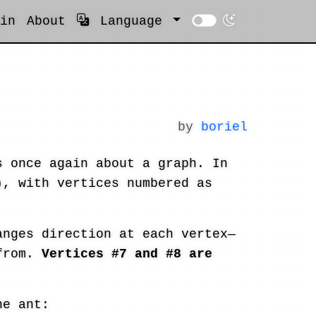
in
About
Language
by
boriel
 once again about a graph. In
, with vertices numbered as
nges direction at each vertex—
 from.
Vertices #7 and #8 are
e ant: