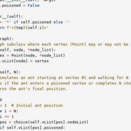
.
poisoned
=
False
r__
(
self
):
=
'*'
if
self
.
poisoned
else
''
rn
f
'<
{
tmp
}{
self
.
i
}
>'
raph
):
ph subclass where each vertex (Point) may or may not be 
self
,
node
,
*
node_list
):
ex
=
Point
(
node
,
*
node_list
)
.
vList
[
node
]
=
vertex
self
,
N
):
imulates an ant starting at vertex #1 and walking for N 
s if the ant enters a poisoned vertex or completes N ste
rns the ant's final position.
0
=
1
# Initial ant position
e
i
<
N
:
i
+=
1
pos
=
choice
(
self
.
vList
[
pos
]
.
nodeList
)
if
self
.
vList
[
pos
]
.
poisoned
: