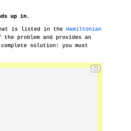
nds up in
.
hat is listed in the
Hamiltonian
 the problem and provides an
 complete solution: you must