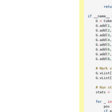
retu
if
__name__
G
=
Cube
G
.
add
(
1
,
G
.
add
(
2
,
G
.
add
(
3
,
G
.
add
(
4
,
G
.
add
(
5
,
G
.
add
(
6
,
G
.
add
(
7
,
G
.
add
(
8
,
# Mark v
G
.
vList
[
G
.
vList
[
# Run st
stats
=
for
_
in
pos
if
p