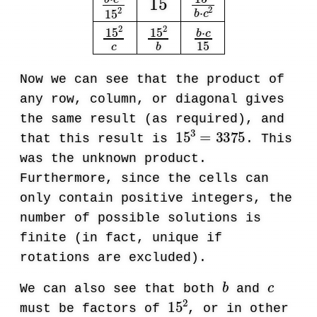
Now we can see that the product of
any row, column, or diagonal gives
the same result (as required), and
15
3
=
3375
that this result is
. This
was the unknown product.
Furthermore, since the cells can
only contain positive integers, the
number of possible solutions is
finite (in fact, unique if
rotations are excluded).
b
c
We can also see that both
and
15
2
must be factors of
, or in other