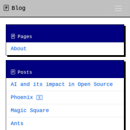
Blog
Pages
About
Posts
AI and its impact in Open Source
Phoenix 🐦‍🔥
Magic Square
Ants