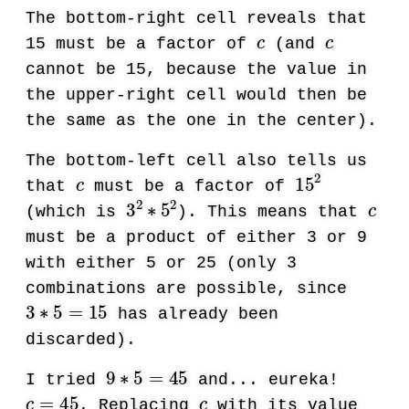
The bottom-right cell reveals that
c
c
15 must be a factor of
(and
cannot be 15, because the value in
the upper-right cell would then be
the same as the one in the center).
The bottom-left cell also tells us
c
15
2
that
must be a factor of
3
2
∗
5
2
c
(which is
). This means that
must be a product of either 3 or 9
with either 5 or 25 (only 3
combinations are possible, since
3
∗
5
=
15
has already been
discarded).
9
∗
5
=
45
I tried
and... eureka!
c
=
45
c
. Replacing
with its value