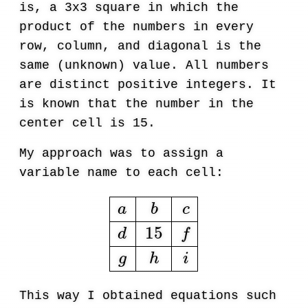
is, a 3x3 square in which the
product of the numbers in every
row, column, and diagonal is the
same (unknown) value. All numbers
are distinct positive integers. It
is known that the number in the
center cell is 15.
My approach was to assign a
variable name to each cell:
a
b
c
d
15
f
g
h
i
This way I obtained equations such