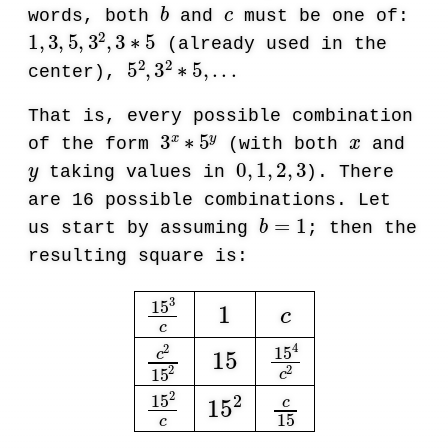
b
c
words, both
and
must be one of:
1
,
3
,
5
,
3
2
,
3
∗
5
(already used in the
5
2
,
3
2
∗
5
,
.
.
.
center),
That is, every possible combination
3
x
∗
5
y
x
of the form
(with both
and
y
0
,
1
,
2
,
3
taking values in
). There
are 16 possible combinations. Let
b
=
1
us start by assuming
; then the
resulting square is:
15
3
c
1
c
c
2
15
2
15
15
4
c
2
15
2
c
15
2
c
15