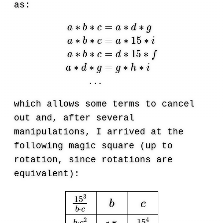
as:
a
∗
b
∗
c
=
a
∗
d
∗
g
a
∗
b
∗
c
=
a
∗
15
∗
i
a
∗
b
∗
c
=
d
∗
1
which allows some terms to cancel
out and, after several
manipulations, I arrived at the
following magic square (up to
rotation, since rotations are
equivalent):
15
3
b
·
c
b
c
b
·
c
2
15
2
15
15
4
b
·
c
2
15
2
c
15
2
b