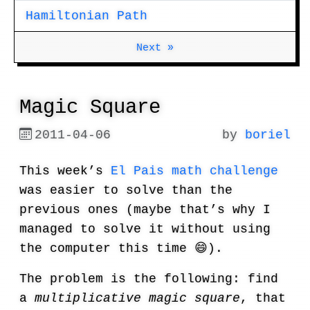
Hamiltonian Path
Next »
Magic Square
2011-04-06
by
boriel
This week’s
El Pais math challenge
was easier to solve than the
previous ones (maybe that’s why I
managed to solve it without using
the computer this time 😄).
The problem is the following: find
a
multiplicative magic square
, that